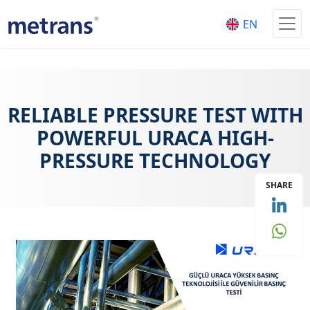
EN
RELIABLE PRESSURE TEST WITH
POWERFUL URACA HIGH-
PRESSURE TECHNOLOGY
SHARE