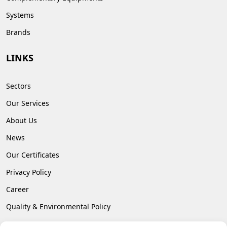
Systems
Brands
LINKS
Sectors
Our Services
About Us
News
Our Certificates
Privacy Policy
Career
Quality & Environmental Policy
Contact