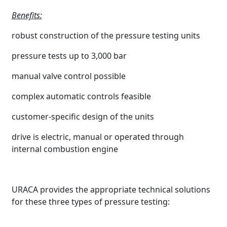
Benefits:
robust construction of the pressure testing units
pressure tests up to 3,000 bar
manual valve control possible
complex automatic controls feasible
customer-specific design of the units
drive is electric, manual or operated through
internal combustion engine
URACA provides the appropriate technical solutions
for these three types of pressure testing: