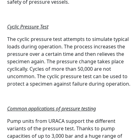
safety of pressure vessels.
Cyclic Pressure Test
The cyclic pressure test attempts to simulate typical
loads during operation. The process increases the
pressure over a certain time and then relieves the
specimen again. The pressure change takes place
cyclically. Cycles of more than 50,000 are not
uncommon. The cyclic pressure test can be used to
protect a specimen against failure during operation.
Common applications of pressure testing
Pump units from URACA support the different
variants of the pressure test. Thanks to pump
capacities of up to 3,000 bar and a huge range of