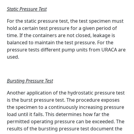
Static Pressure Test
For the static pressure test, the test specimen must
hold a certain test pressure for a given period of
time. If the containers are not closed, leakage is
balanced to maintain the test pressure. For the
pressure tests different pump units from URACA are
used.
Bursting Pressure Test
Another application of the hydrostatic pressure test
is the burst pressure test. The procedure exposes
the specimen to a continuously increasing pressure
load until it fails. This determines how far the
permitted operating pressure can be exceeded. The
results of the bursting pressure test document the