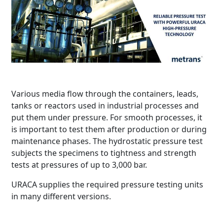
Various media flow through the containers, leads,
tanks or reactors used in industrial processes and
put them under pressure. For smooth processes, it
is important to test them after production or during
maintenance phases. The hydrostatic pressure test
subjects the specimens to tightness and strength
tests at pressures of up to 3,000 bar.
URACA supplies the required pressure testing units
in many different versions.