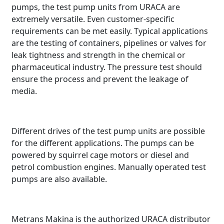
pumps, the test pump units from URACA are
extremely versatile. Even customer-specific
requirements can be met easily. Typical applications
are the testing of containers, pipelines or valves for
leak tightness and strength in the chemical or
pharmaceutical industry. The pressure test should
ensure the process and prevent the leakage of
media.
Different drives of the test pump units are possible
for the different applications. The pumps can be
powered by squirrel cage motors or diesel and
petrol combustion engines. Manually operated test
pumps are also available.
Metrans Makina is the authorized URACA distributor