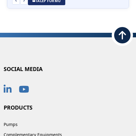
TALEP FORMU
SOCIAL MEDIA
PRODUCTS
Pumps
Complementary Equipments